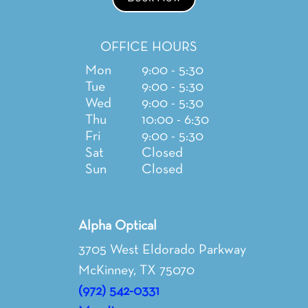
OFFICE HOURS
Mon
9:00 - 5:30
Tue
9:00 - 5:30
Wed
9:00 - 5:30
Thu
10:00 - 6:30
Fri
9:00 - 5:30
Sat
Closed
Sun
Closed
Alpha Optical
3705 West Eldorado Parkway
McKinney, TX 75070
(972) 542-0331