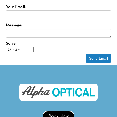
Your Email:
Message:
Solve:
85 - 4
=
Book Now