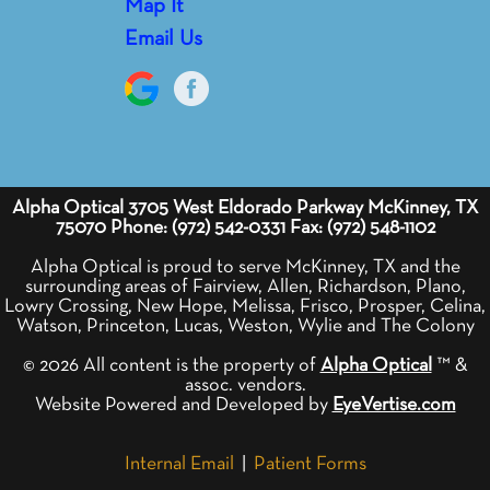
Map It
Email Us
Alpha Optical
3705 West Eldorado Parkway
McKinney
,
TX
75070
Phone:
(972) 542-0331
Fax:
(972) 548-1102
Alpha Optical is proud to serve McKinney, TX and the
surrounding areas of Fairview, Allen, Richardson, Plano,
Lowry Crossing, New Hope, Melissa, Frisco, Prosper, Celina,
Watson, Princeton, Lucas, Weston, Wylie and The Colony
© 2026 All content is the property of
Alpha Optical
™ &
assoc. vendors.
Website Powered and Developed by
EyeVertise.com
Internal Email
|
Patient Forms