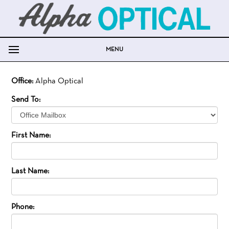
MENU
Office:
Alpha Optical
Send To:
First Name:
Last Name:
Phone: